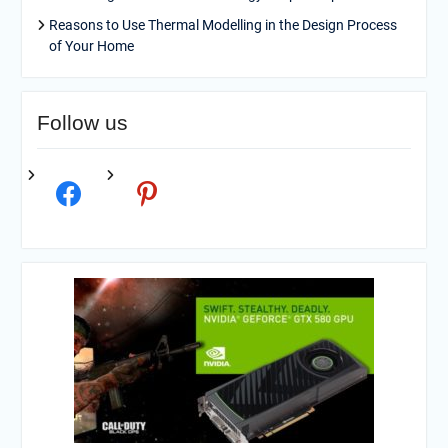
Reasons to Use Thermal Modelling in the Design Process
of Your Home
Follow us
facebook
pinterest