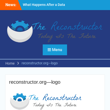
Skip
News:
What Happens After a Data
to
Breach? A Friendly
content
Reminder
Fire Emergencies: How
Technology Keeps People
Safe
Reasons to Use Thermal
Modelling in the Design
Process of Your Home
Menu
reconstructor.org—logo
Home
reconstructor.org—logo