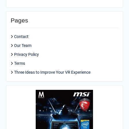
Pages
Contact
Our Team
Privacy Policy
Terms
Three Ideas to Improve Your VR Experience