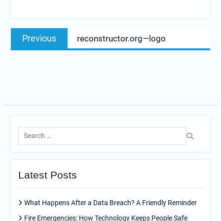
Post
Previous
Previous
reconstructor.org—logo
navigation
post:
Search
for:
Latest Posts
What Happens After a Data Breach? A Friendly Reminder
Fire Emergencies: How Technology Keeps People Safe