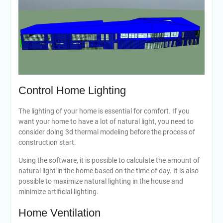
Control Home Lighting
The lighting of your home is essential for comfort. If you
want your home to have a lot of natural light, you need to
consider doing 3d thermal modeling before the process of
construction start.
Using the software, it is possible to calculate the amount of
natural light in the home based on the time of day. It is also
possible to maximize natural lighting in the house and
minimize artificial lighting.
Home Ventilation