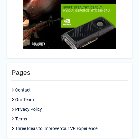
Pages
Contact
Our Team
Privacy Policy
Terms
Three Ideas to Improve Your VR Experience