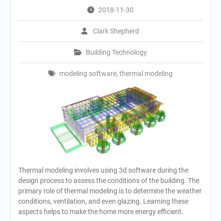
2018-11-30
Clark Shepherd
Building Technology
modeling software
,
thermal modeling
Thermal modeling involves using 3d software during the
design process to assess the conditions of the building. The
primary role of thermal modeling is to determine the weather
conditions, ventilation, and even glazing. Learning these
aspects helps to make the home more energy efficient.