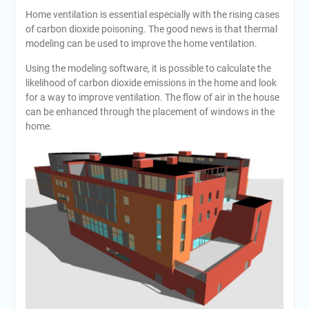
Home ventilation is essential especially with the rising cases
of carbon dioxide poisoning. The good news is that thermal
modeling can be used to improve the home ventilation.
Using the modeling software, it is possible to calculate the
likelihood of carbon dioxide emissions in the home and look
for a way to improve ventilation. The flow of air in the house
can be enhanced through the placement of windows in the
home.