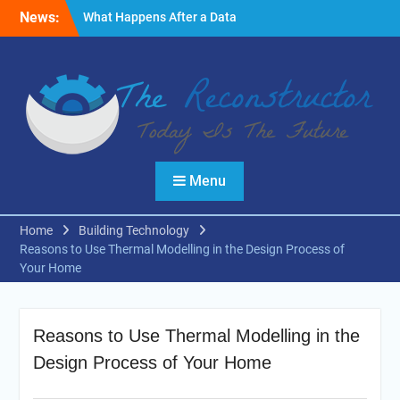
Skip
News:
What Happens After a Data
to
Breach? A Friendly
content
Reminder
Fire Emergencies: How
Technology Keeps People
Safe
Reasons to Use Thermal
Modelling in the Design
Process of Your Home
Menu
Home
Building Technology
Reasons to Use Thermal Modelling in the Design Process of
Your Home
Reasons to Use Thermal Modelling in the
Design Process of Your Home