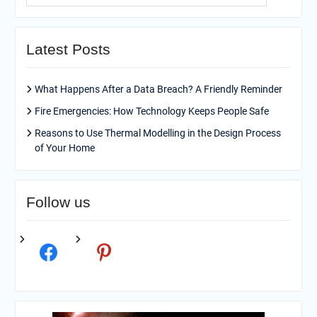
Latest Posts
What Happens After a Data Breach? A Friendly Reminder
Fire Emergencies: How Technology Keeps People Safe
Reasons to Use Thermal Modelling in the Design Process
of Your Home
Follow us
facebook
pinterest