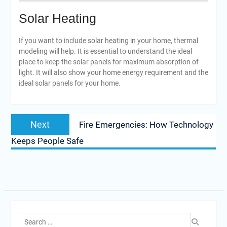
Solar Heating
If you want to include solar heating in your home, thermal
modeling will help. It is essential to understand the ideal
place to keep the solar panels for maximum absorption of
light. It will also show your home energy requirement and the
ideal solar panels for your home.
Post
Next
Next
Fire Emergencies: How Technology
navigation
post:
Keeps People Safe
Search
for: