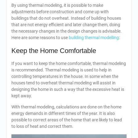
By using thermal modeling, it is possible to make
adjustments before construction and come up with
buildings that do not overheat. Instead of building houses
that are not energy efficient and later change them, doing
the necessary changes in the design changes is advisable.
Here are some reasons to use
building thermal modelling
:
Keep the Home Comfortable
If you want to keep the home comfortable, thermal modeling
is recommended. Thermal modeling is used to help in
controlling temperatures in the house. In some when the
houses tend to overheat thermal modeling will assist in
designing the home in such a way that the excessive heat is
kept away.
With thermal modeling, calculations are done on the home
energy demands in different times of the year. It is also
possible to correct areas of the home that are likely to lead
to loss of heat and correct them.