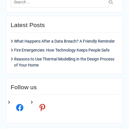
for:
Latest Posts
What Happens After a Data Breach? A Friendly Reminder
Fire Emergencies: How Technology Keeps People Safe
Reasons to Use Thermal Modelling in the Design Process
of Your Home
Follow us
facebook
pinterest