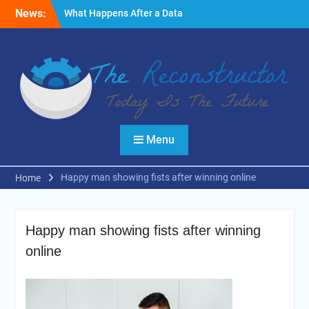
Skip
News:
What Happens After a Data
to
Breach? A Friendly
content
Reminder
Fire Emergencies: How
Technology Keeps People
Safe
Reasons to Use Thermal
Modelling in the Design
Process of Your Home
Menu
Happy man showing fists after winning online
Home
Happy man showing fists after winning
online