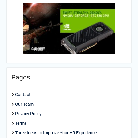
Pages
Contact
Our Team
Privacy Policy
Terms
Three Ideas to Improve Your VR Experience