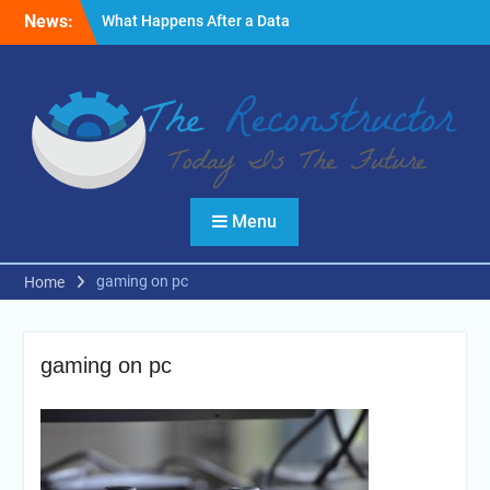
Skip
News:
What Happens After a Data
to
Breach? A Friendly
content
Reminder
Fire Emergencies: How
Technology Keeps People
Safe
Reasons to Use Thermal
Modelling in the Design
Process of Your Home
Menu
gaming on pc
Home
gaming on pc