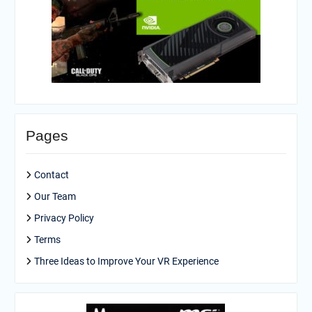
Pages
Contact
Our Team
Privacy Policy
Terms
Three Ideas to Improve Your VR Experience