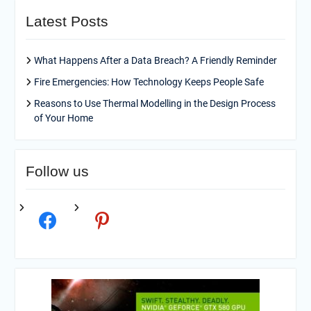
Latest Posts
What Happens After a Data Breach? A Friendly Reminder
Fire Emergencies: How Technology Keeps People Safe
Reasons to Use Thermal Modelling in the Design Process
of Your Home
Follow us
facebook
pinterest