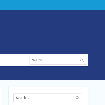
Search
for:
Search
for: