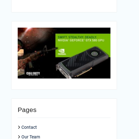
Pages
Contact
Our Team