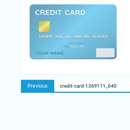
Post
Previous
Previous
credit-card-1369111_640
navigation
post: