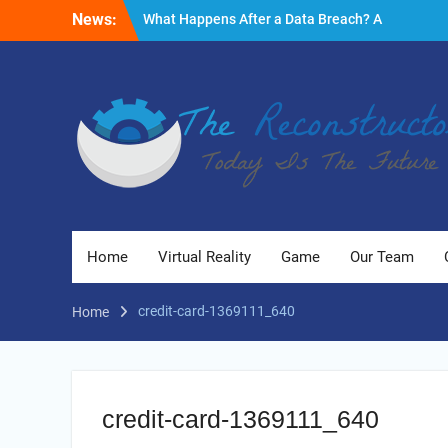
Skip
News:
What Happens After a Data Breach? A
to
Friendly Reminder
content
Fire Emergencies: How Technology Keeps
People Safe
Reasons to Use Thermal Modelling in the
Design Process of Your Home
Home
Virtual Reality
Game
Our Team
credit-card-1369111_640
Home
credit-card-1369111_640