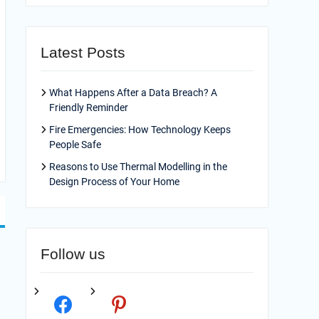
Latest Posts
What Happens After a Data Breach? A
Friendly Reminder
Fire Emergencies: How Technology Keeps
People Safe
Reasons to Use Thermal Modelling in the
Design Process of Your Home
Follow us
facebook
pinterest