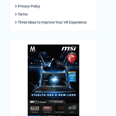
Privacy Policy
Terms
Three Ideas to Improve Your VR Experience