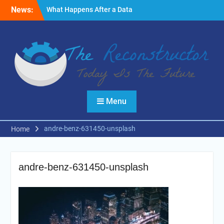
Skip
News:
What Happens After a Data
to
Breach? A Friendly
content
Reminder
Fire Emergencies: How
Technology Keeps People
Safe
Reasons to Use Thermal
Modelling in the Design
Process of Your Home
Menu
andre-benz-631450-unsplash
Home
andre-benz-631450-unsplash