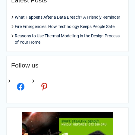
Latest Posts
What Happens After a Data Breach? A Friendly Reminder
Fire Emergencies: How Technology Keeps People Safe
Reasons to Use Thermal Modelling in the Design Process
of Your Home
Follow us
facebook
pinterest