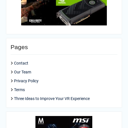
Pages
Contact
Our Team
Privacy Policy
Terms
Three Ideas to Improve Your VR Experience