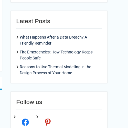
Latest Posts
What Happens After a Data Breach? A
Friendly Reminder
Fire Emergencies: How Technology Keeps
People Safe
Reasons to Use Thermal Modelling in the
Design Process of Your Home
Follow us
facebook
pinterest