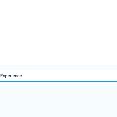
 Experience