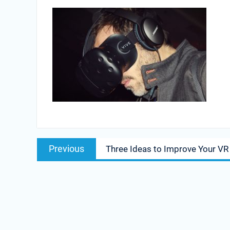
Post
Previous
Previous
Three Ideas to Improve Your VR
navigation
post: