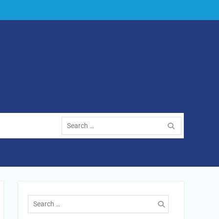
Search
for:
Search
for: