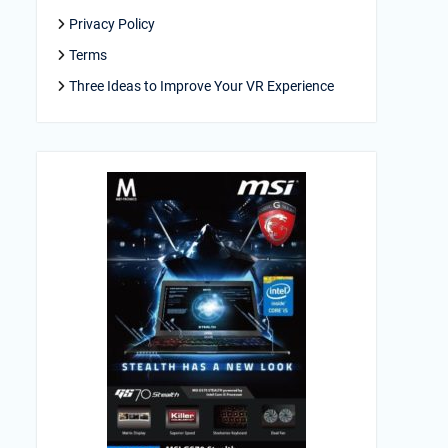
Privacy Policy
Terms
Three Ideas to Improve Your VR Experience