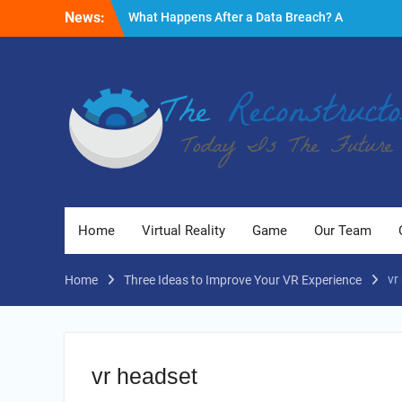
Skip
News:
What Happens After a Data Breach? A
to
Friendly Reminder
content
Fire Emergencies: How Technology Keeps
People Safe
Reasons to Use Thermal Modelling in the
Design Process of Your Home
Home
Virtual Reality
Game
Our Team
vr
Home
Three Ideas to Improve Your VR Experience
vr headset