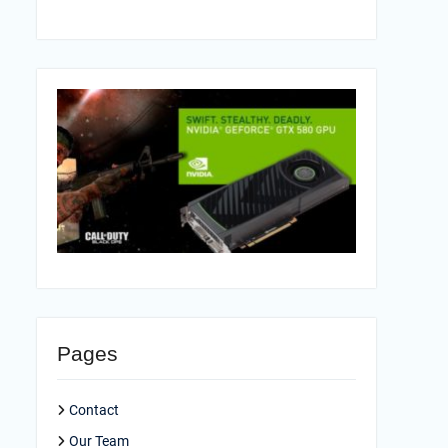
Pages
Contact
Our Team