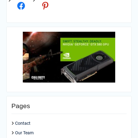
Pages
Contact
Our Team