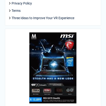
Privacy Policy
Terms
Three Ideas to Improve Your VR Experience