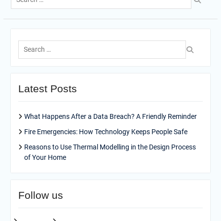
for:
Search
for:
Latest Posts
What Happens After a Data Breach? A Friendly Reminder
Fire Emergencies: How Technology Keeps People Safe
Reasons to Use Thermal Modelling in the Design Process
of Your Home
Follow us
facebook
pinterest