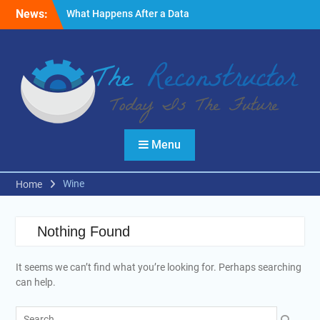
Skip
News:
What Happens After a Data
to
Breach? A Friendly
content
Reminder
Fire Emergencies: How
Technology Keeps People
Safe
Reasons to Use Thermal
Modelling in the Design
Process of Your Home
Menu
Wine
Home
Nothing Found
It seems we can’t find what you’re looking for. Perhaps searching
can help.
Search