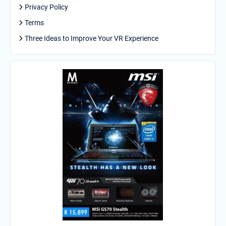
Privacy Policy
Terms
Three Ideas to Improve Your VR Experience