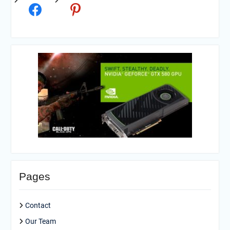
Pages
Contact
Our Team