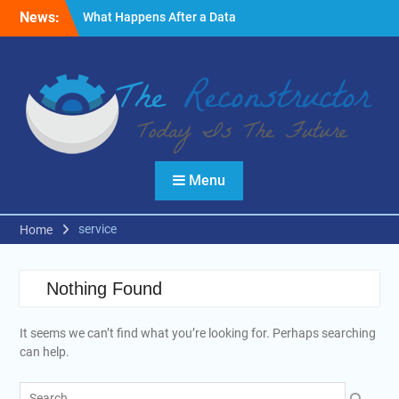
Skip
News:
What Happens After a Data
to
Breach? A Friendly
content
Reminder
Fire Emergencies: How
Technology Keeps People
Safe
Reasons to Use Thermal
Modelling in the Design
Process of Your Home
Menu
service
Home
Nothing Found
It seems we can’t find what you’re looking for. Perhaps searching
can help.
Search