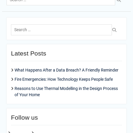
for:
Search
for:
Latest Posts
What Happens After a Data Breach? A Friendly Reminder
Fire Emergencies: How Technology Keeps People Safe
Reasons to Use Thermal Modelling in the Design Process
of Your Home
Follow us
facebook
pinterest