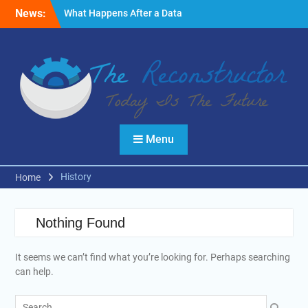
Skip
News:
What Happens After a Data
to
Breach? A Friendly
content
Reminder
Fire Emergencies: How
Technology Keeps People
Safe
Reasons to Use Thermal
Modelling in the Design
Process of Your Home
Menu
History
Home
Nothing Found
It seems we can’t find what you’re looking for. Perhaps searching
can help.
Search