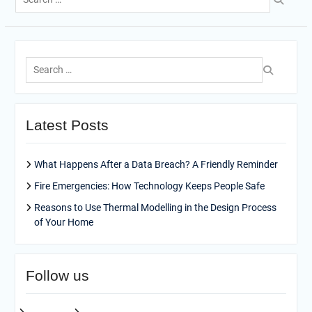
for:
Search
for:
Latest Posts
What Happens After a Data Breach? A Friendly Reminder
Fire Emergencies: How Technology Keeps People Safe
Reasons to Use Thermal Modelling in the Design Process
of Your Home
Follow us
facebook
pinterest