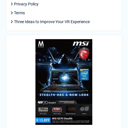
Privacy Policy
Terms
Three Ideas to Improve Your VR Experience