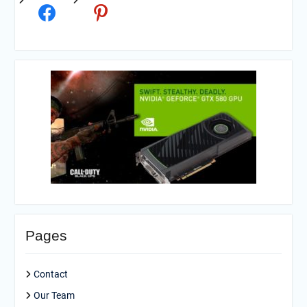
Pages
Contact
Our Team