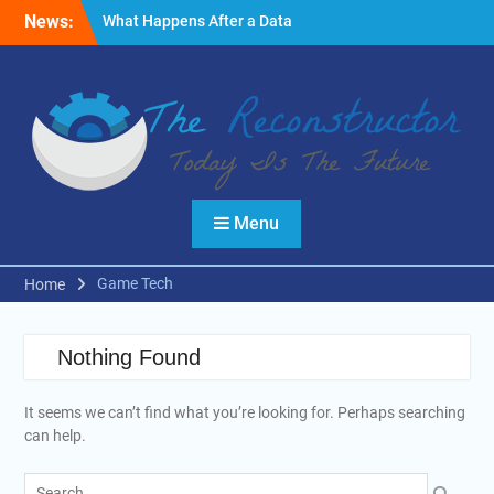
Skip
News:
What Happens After a Data
to
Breach? A Friendly
content
Reminder
Fire Emergencies: How
Technology Keeps People
Safe
Reasons to Use Thermal
Modelling in the Design
Process of Your Home
Menu
Game Tech
Home
Nothing Found
It seems we can’t find what you’re looking for. Perhaps searching
can help.
Search