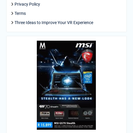
Privacy Policy
Terms
Three Ideas to Improve Your VR Experience