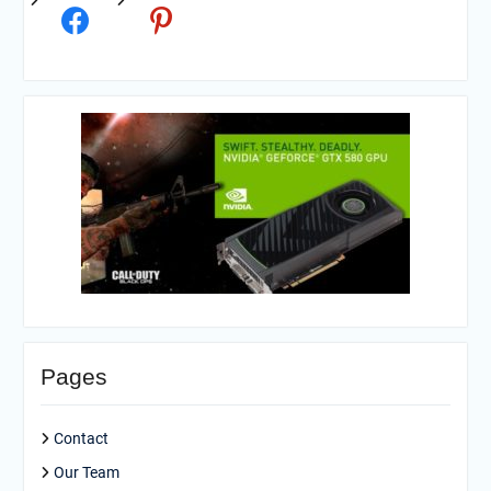
Pages
Contact
Our Team