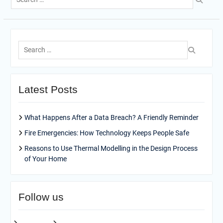
for:
Search
for:
Latest Posts
What Happens After a Data Breach? A Friendly Reminder
Fire Emergencies: How Technology Keeps People Safe
Reasons to Use Thermal Modelling in the Design Process
of Your Home
Follow us
facebook
pinterest