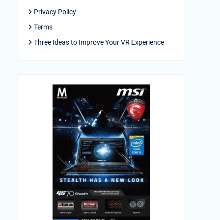
Privacy Policy
Terms
Three Ideas to Improve Your VR Experience