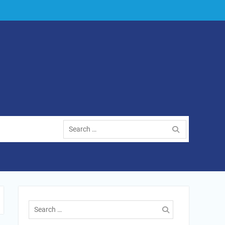
Search
for:
Search
for: