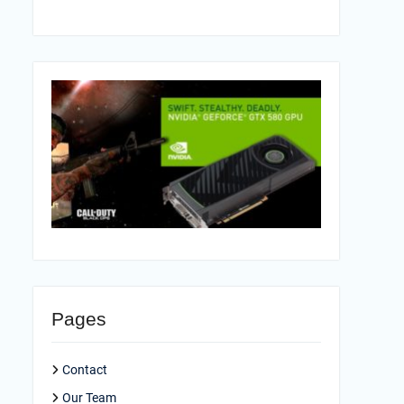
Pages
Contact
Our Team