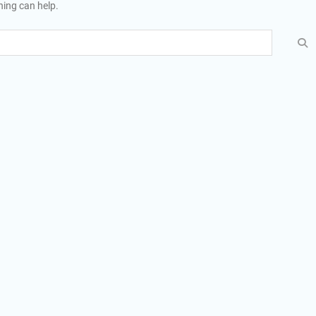
hing can help.