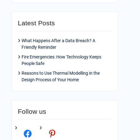
Latest Posts
What Happens After a Data Breach? A
Friendly Reminder
Fire Emergencies: How Technology Keeps
People Safe
Reasons to Use Thermal Modelling in the
Design Process of Your Home
Follow us
facebook
pinterest