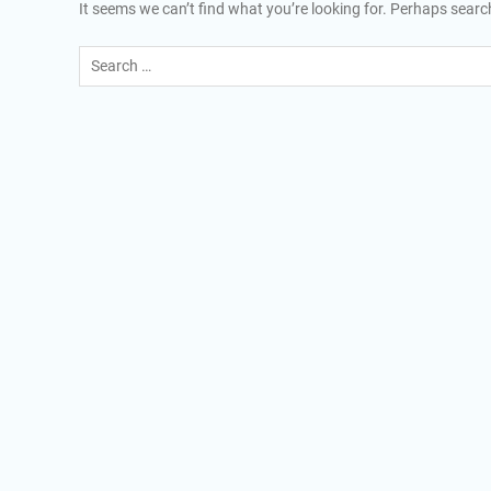
It seems we can’t find what you’re looking for. Perhaps searc
Search
for: