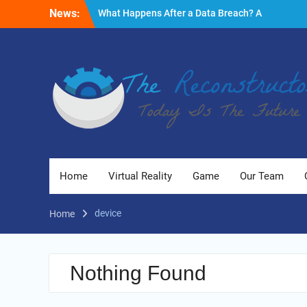
Skip
News:
What Happens After a Data Breach? A
to
Friendly Reminder
content
Fire Emergencies: How Technology Keeps
People Safe
Reasons to Use Thermal Modelling in the
Design Process of Your Home
Home
Virtual Reality
Game
Our Team
device
Home
Nothing Found