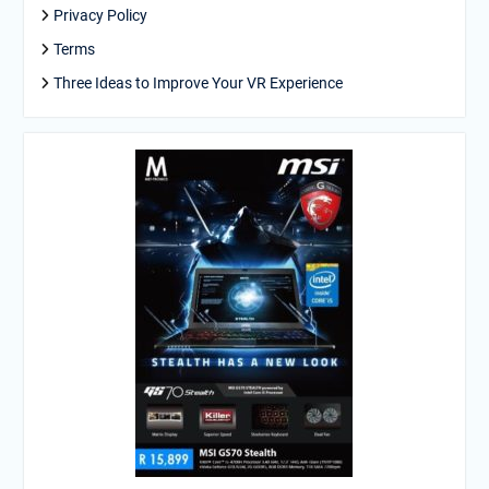
Privacy Policy
Terms
Three Ideas to Improve Your VR Experience