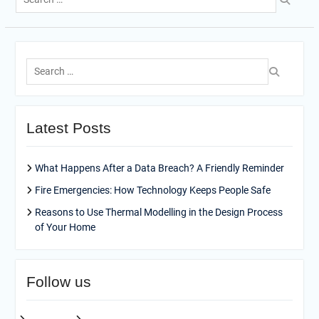
for:
Search
for:
Latest Posts
What Happens After a Data Breach? A Friendly Reminder
Fire Emergencies: How Technology Keeps People Safe
Reasons to Use Thermal Modelling in the Design Process
of Your Home
Follow us
facebook
pinterest