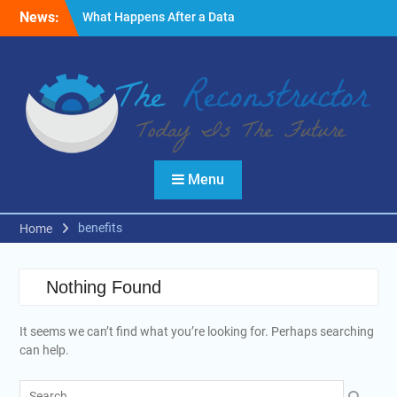
Skip
News:
What Happens After a Data
to
Breach? A Friendly
content
Reminder
Fire Emergencies: How
Technology Keeps People
Safe
Reasons to Use Thermal
Modelling in the Design
Process of Your Home
Menu
benefits
Home
Nothing Found
It seems we can’t find what you’re looking for. Perhaps searching
can help.
Search