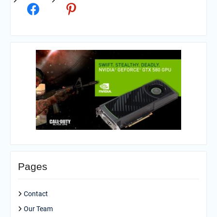
Pages
Contact
Our Team