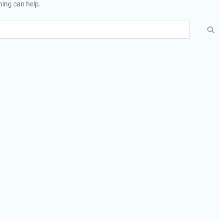
hing can help.