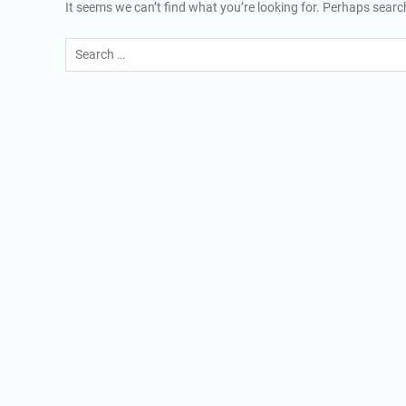
It seems we can’t find what you’re looking for. Perhaps searc
Search
for: