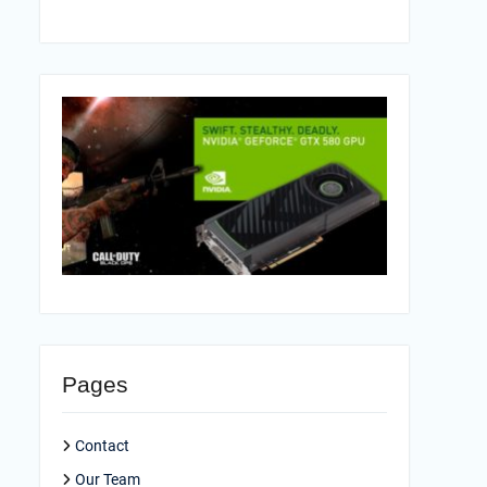
Pages
Contact
Our Team