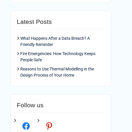
Latest Posts
What Happens After a Data Breach? A
Friendly Reminder
Fire Emergencies: How Technology Keeps
People Safe
Reasons to Use Thermal Modelling in the
Design Process of Your Home
Follow us
facebook
pinterest