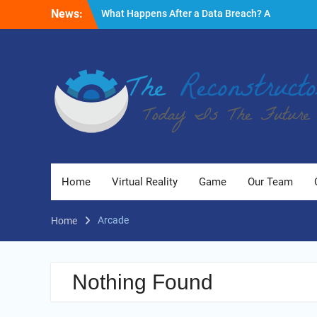
Skip
News:
What Happens After a Data Breach? A
to
Friendly Reminder
content
Fire Emergencies: How Technology Keeps
People Safe
Reasons to Use Thermal Modelling in the
Design Process of Your Home
Home
Virtual Reality
Game
Our Team
Arcade
Home
Nothing Found