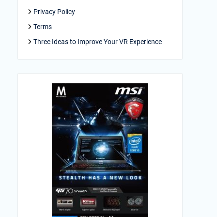
Privacy Policy
Terms
Three Ideas to Improve Your VR Experience