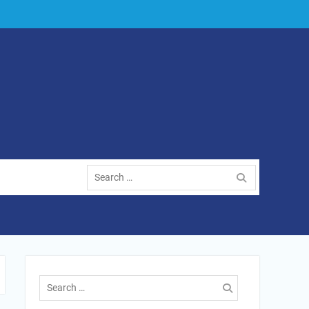
Search
for:
Search
for: