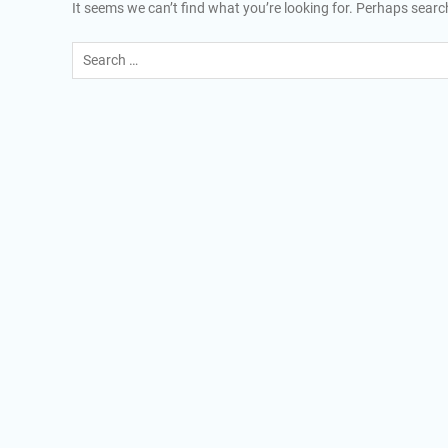
It seems we can’t find what you’re looking for. Perhaps searc
Search
for: