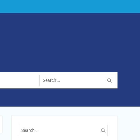
Search
for:
Search
for: