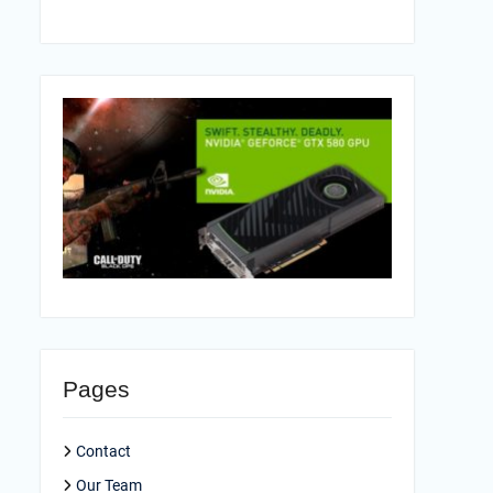
Pages
Contact
Our Team