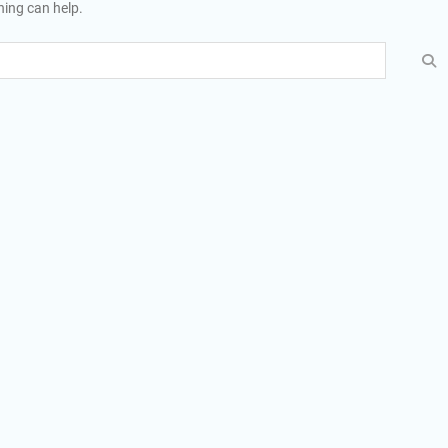
hing can help.