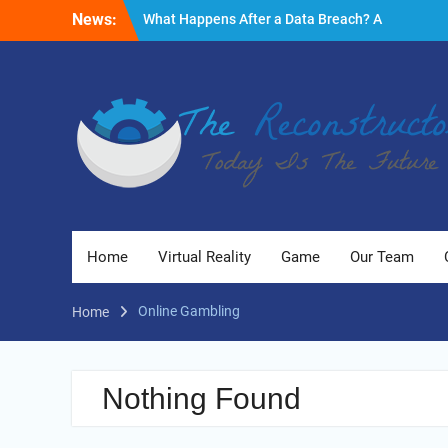
Skip
News:
What Happens After a Data Breach? A
to
Friendly Reminder
content
Fire Emergencies: How Technology Keeps
People Safe
Reasons to Use Thermal Modelling in the
Design Process of Your Home
Home
Virtual Reality
Game
Our Team
Online Gambling
Home
Nothing Found