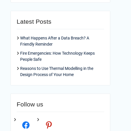
Latest Posts
What Happens After a Data Breach? A
Friendly Reminder
Fire Emergencies: How Technology Keeps
People Safe
Reasons to Use Thermal Modelling in the
Design Process of Your Home
Follow us
facebook
pinterest