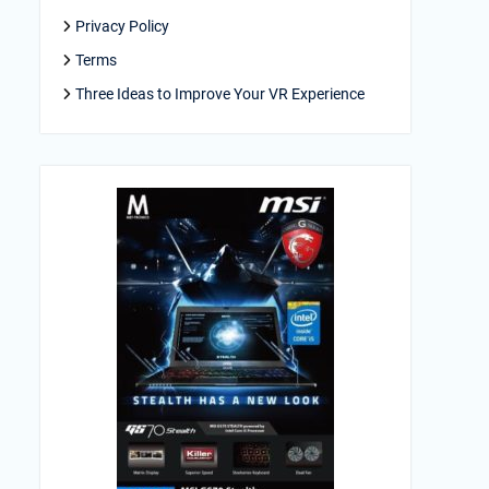
Privacy Policy
Terms
Three Ideas to Improve Your VR Experience