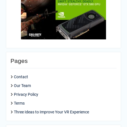
Pages
Contact
Our Team
Privacy Policy
Terms
Three Ideas to Improve Your VR Experience