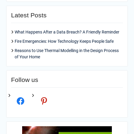
Latest Posts
What Happens After a Data Breach? A Friendly Reminder
Fire Emergencies: How Technology Keeps People Safe
Reasons to Use Thermal Modelling in the Design Process
of Your Home
Follow us
facebook
pinterest