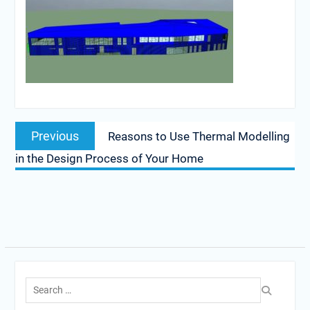
Post
Previous
Previous
Reasons to Use Thermal Modelling
navigation
post:
in the Design Process of Your Home
Search
for: