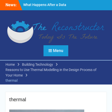
Skip
News:
What Happens After a Data
to
Breach? A Friendly
content
Reminder
Fire Emergencies: How
Technology Keeps People
Safe
Reasons to Use Thermal
Modelling in the Design
Process of Your Home
Menu
Home
Building Technology
Reasons to Use Thermal Modelling in the Design Process of
Your Home
thermal
thermal