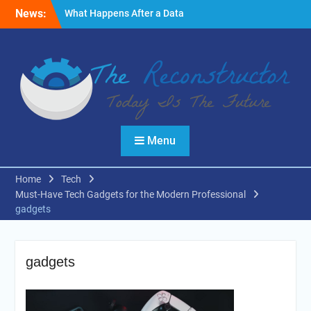
Skip
News:
What Happens After a Data
to
Breach? A Friendly
content
Reminder
Fire Emergencies: How
Technology Keeps People
Safe
Reasons to Use Thermal
Modelling in the Design
Process of Your Home
Menu
Home
Tech
Must-Have Tech Gadgets for the Modern Professional
gadgets
gadgets