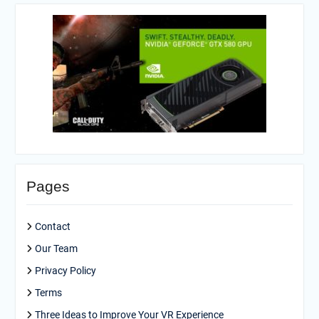
Pages
Contact
Our Team
Privacy Policy
Terms
Three Ideas to Improve Your VR Experience