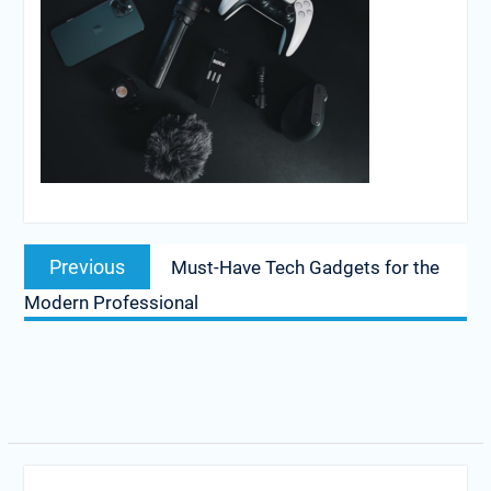
Post
Previous
Previous
Must-Have Tech Gadgets for the
navigation
post:
Modern Professional