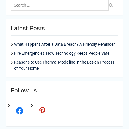
Search
for:
Latest Posts
What Happens After a Data Breach? A Friendly Reminder
Fire Emergencies: How Technology Keeps People Safe
Reasons to Use Thermal Modelling in the Design Process
of Your Home
Follow us
facebook
pinterest